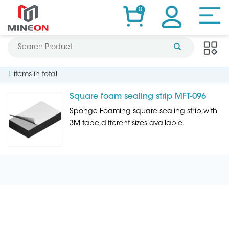
0
1
items in total
Square foam sealing strip MFT-096
Sponge Foaming square sealing strip,with
3M tape,different sizes available.