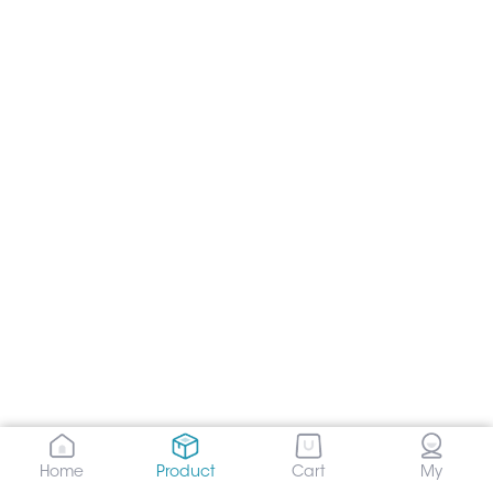
Home
Product
Cart
My