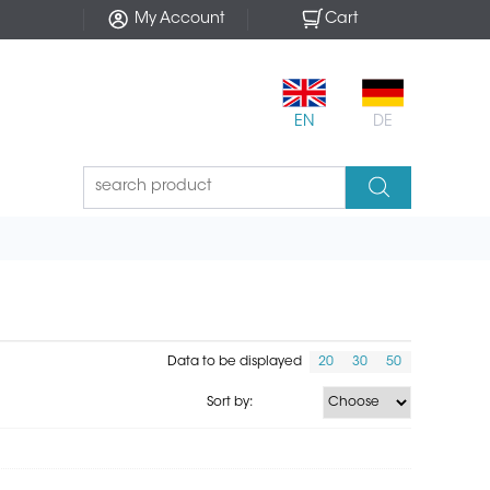
My Account
Cart
EN
DE
Data to be displayed
20
30
50
Sort by: