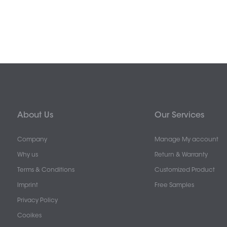
About Us
Our Services
Company
Manage My account
Why us
Return & Warranty
Terms & Conditions
Customized Product
Imprint
Free Samples
Privacy Policy
Cooikes