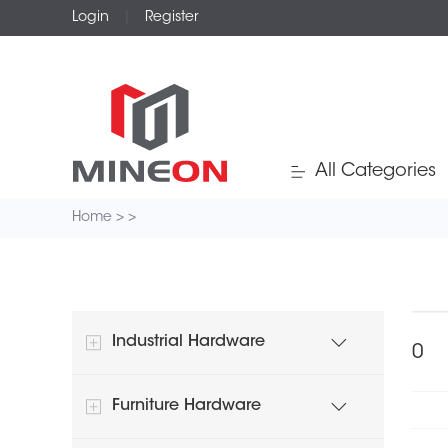
Login
|
Register
All Categories
Home
>
>
Industrial Hardware
Furniture Hardware