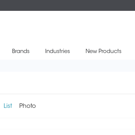
Brands
Industries
New Products
0
List
Photo