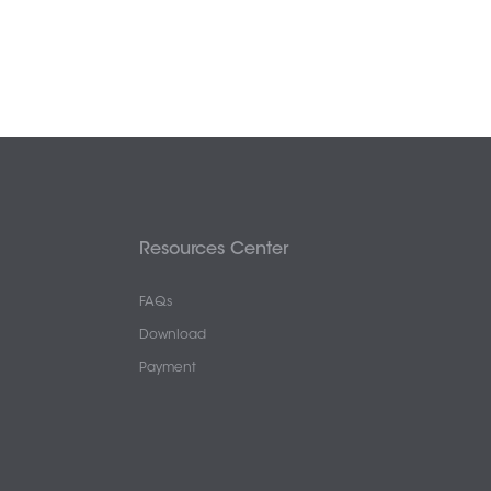
Resources Center
FAQs
Download
Payment