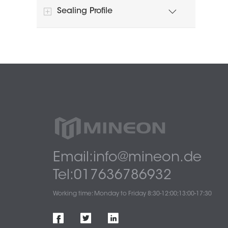
Sealing Profile
Email:info@mineon.de
Tel:017636786932
Working time: Monday to Friday 8:30-12:00;13:00-17:30